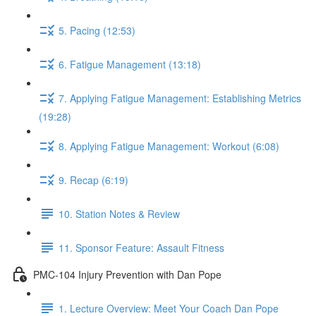
5. Pacing (12:53)
6. Fatigue Management (13:18)
7. Applying Fatigue Management: Establishing Metrics
(19:28)
8. Applying Fatigue Management: Workout (6:08)
9. Recap (6:19)
10. Station Notes & Review
11. Sponsor Feature: Assault Fitness
PMC-104 Injury Prevention with Dan Pope
1. Lecture Overview: Meet Your Coach Dan Pope