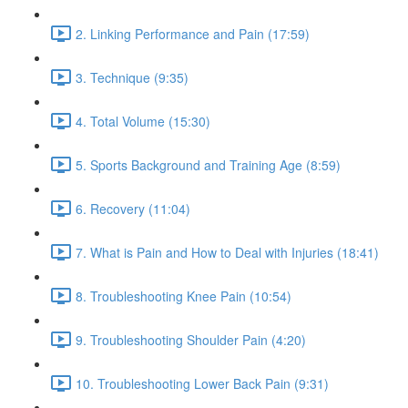
2. Linking Performance and Pain (17:59)
3. Technique (9:35)
4. Total Volume (15:30)
5. Sports Background and Training Age (8:59)
6. Recovery (11:04)
7. What is Pain and How to Deal with Injuries (18:41)
8. Troubleshooting Knee Pain (10:54)
9. Troubleshooting Shoulder Pain (4:20)
10. Troubleshooting Lower Back Pain (9:31)