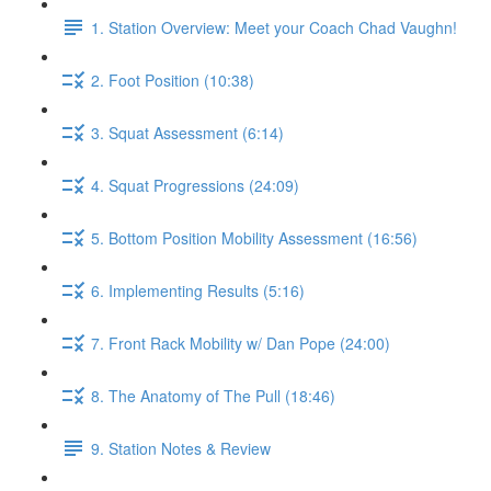
1. Station Overview: Meet your Coach Chad Vaughn!
2. Foot Position (10:38)
3. Squat Assessment (6:14)
4. Squat Progressions (24:09)
5. Bottom Position Mobility Assessment (16:56)
6. Implementing Results (5:16)
7. Front Rack Mobility w/ Dan Pope (24:00)
8. The Anatomy of The Pull (18:46)
9. Station Notes & Review