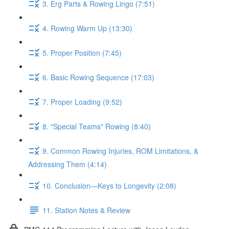
3. Erg Parts & Rowing Lingo (7:51)
4. Rowing Warm Up (13:30)
5. Proper Position (7:45)
6. Basic Rowing Sequence (17:03)
7. Proper Loading (9:52)
8. "Special Teams" Rowing (8:40)
9. Common Rowing Injuries, ROM Limitations, &
Addressing Them (4:14)
10. Conclusion—Keys to Longevity (2:08)
11. Station Notes & Review