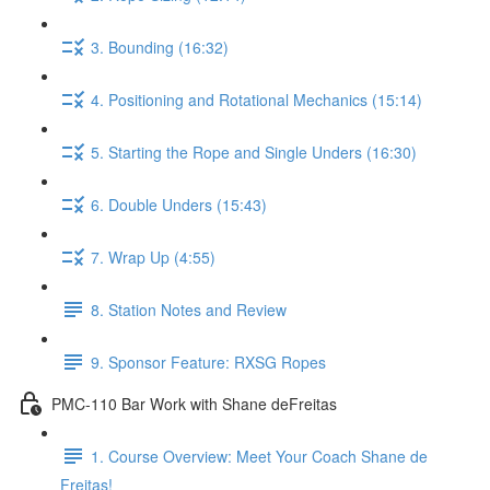
3. Bounding (16:32)
4. Positioning and Rotational Mechanics (15:14)
5. Starting the Rope and Single Unders (16:30)
6. Double Unders (15:43)
7. Wrap Up (4:55)
8. Station Notes and Review
9. Sponsor Feature: RXSG Ropes
PMC-110 Bar Work with Shane deFreitas
1. Course Overview: Meet Your Coach Shane de
Freitas!