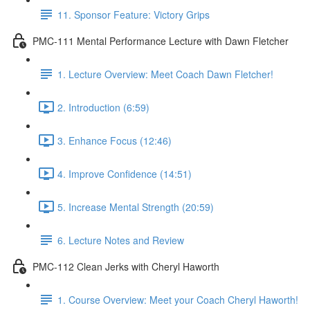
11. Sponsor Feature: Victory Grips
PMC-111 Mental Performance Lecture with Dawn Fletcher
1. Lecture Overview: Meet Coach Dawn Fletcher!
2. Introduction (6:59)
3. Enhance Focus (12:46)
4. Improve Confidence (14:51)
5. Increase Mental Strength (20:59)
6. Lecture Notes and Review
PMC-112 Clean Jerks with Cheryl Haworth
1. Course Overview: Meet your Coach Cheryl Haworth!