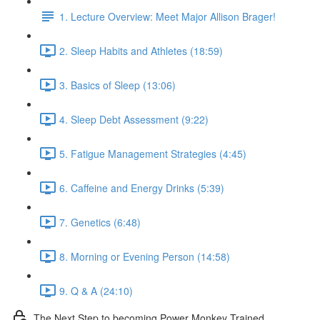
1. Lecture Overview: Meet Major Allison Brager!
2. Sleep Habits and Athletes (18:59)
3. Basics of Sleep (13:06)
4. Sleep Debt Assessment (9:22)
5. Fatigue Management Strategies (4:45)
6. Caffeine and Energy Drinks (5:39)
7. Genetics (6:48)
8. Morning or Evening Person (14:58)
9. Q & A (24:10)
The Next Step to becoming Power Monkey Trained