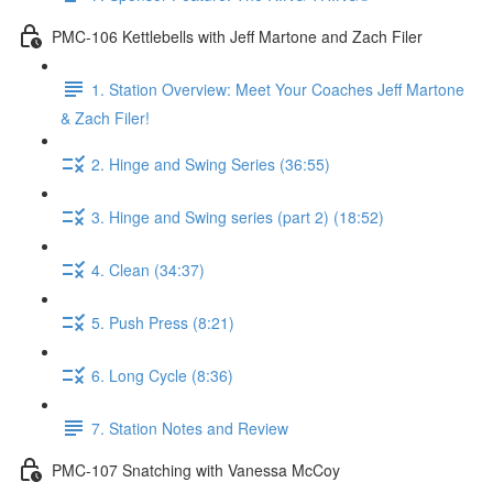
PMC-106 Kettlebells with Jeff Martone and Zach Filer
1. Station Overview: Meet Your Coaches Jeff Martone
& Zach Filer!
2. Hinge and Swing Series (36:55)
3. Hinge and Swing series (part 2) (18:52)
4. Clean (34:37)
5. Push Press (8:21)
6. Long Cycle (8:36)
7. Station Notes and Review
PMC-107 Snatching with Vanessa McCoy