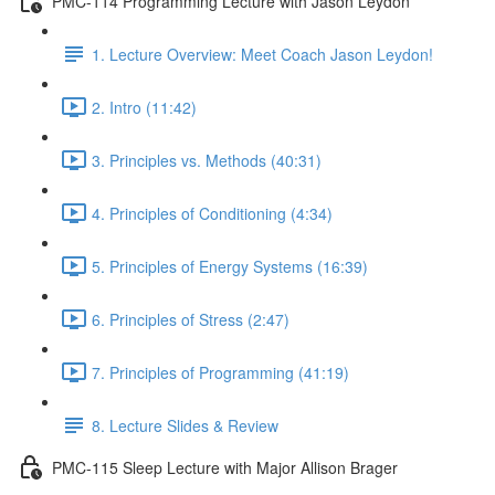
PMC-114 Programming Lecture with Jason Leydon
1. Lecture Overview: Meet Coach Jason Leydon!
2. Intro (11:42)
3. Principles vs. Methods (40:31)
4. Principles of Conditioning (4:34)
5. Principles of Energy Systems (16:39)
6. Principles of Stress (2:47)
7. Principles of Programming (41:19)
8. Lecture Slides & Review
PMC-115 Sleep Lecture with Major Allison Brager