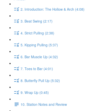
2. Introduction: The Hollow & Arch (4:08)
3. Beat Swing (2:17)
4. Strict Pulling (2:38)
5. Kipping Pulling (5:37)
6. Bar Muscle Up (4:32)
7. Toes to Bar (4:01)
8. Butterfly Pull Up (5:32)
9. Wrap Up (0:45)
10. Station Notes and Review