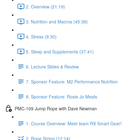
2. Overview (21:19)
3. Nutrition and Macros (45:38)
4. Stress (9:30)
5. Sleep and Supplements (37:41)
6. Lecture Slides & Review
7. Sponsor Feature: M2 Performance Nutrition
8. Sponsor Feature: Rosie Jo Meals
PMC-109 Jump Rope with Dave Newman
1. Course Overview: Meet team RX Smart Gear!
2. Rope Sizing (12:14)