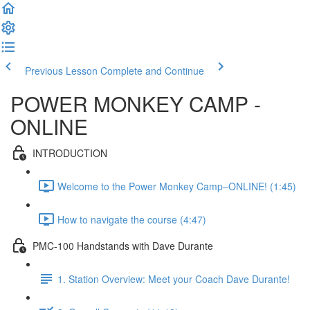
Previous Lesson
Complete and Continue
POWER MONKEY CAMP -
ONLINE
INTRODUCTION
Welcome to the Power Monkey Camp–ONLINE! (1:45)
How to navigate the course (4:47)
PMC-100 Handstands with Dave Durante
1. Station Overview: Meet your Coach Dave Durante!