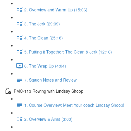
2. Overview and Warm Up (15:06)
3. The Jerk (29:09)
4. The Clean (25:18)
5. Putting it Together: The Clean & Jerk (12:16)
6. The Wrap Up (4:04)
7. Station Notes and Review
PMC-113 Rowing with Lindsay Shoop
1. Course Overview: Meet Your coach Lindsay Shoop!
2. Overview & Aims (3:00)