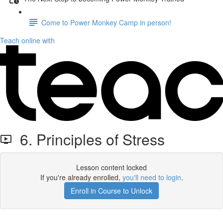
Come to Power Monkey Camp in person!
Teach online with
6. Principles of Stress
Lesson content locked
If you're already enrolled,
you'll need to login
.
Enroll in Course to Unlock