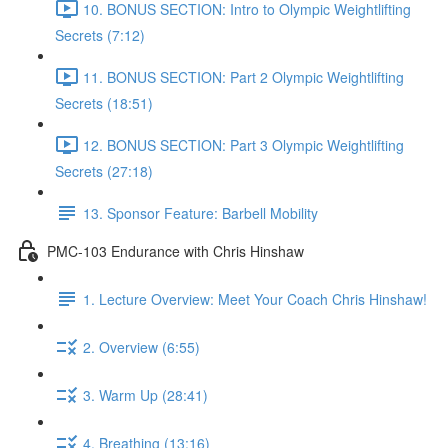
10. BONUS SECTION: Intro to Olympic Weightlifting
Secrets (7:12)
11. BONUS SECTION: Part 2 Olympic Weightlifting
Secrets (18:51)
12. BONUS SECTION: Part 3 Olympic Weightlifting
Secrets (27:18)
13. Sponsor Feature: Barbell Mobility
PMC-103 Endurance with Chris Hinshaw
1. Lecture Overview: Meet Your Coach Chris Hinshaw!
2. Overview (6:55)
3. Warm Up (28:41)
4. Breathing (13:16)