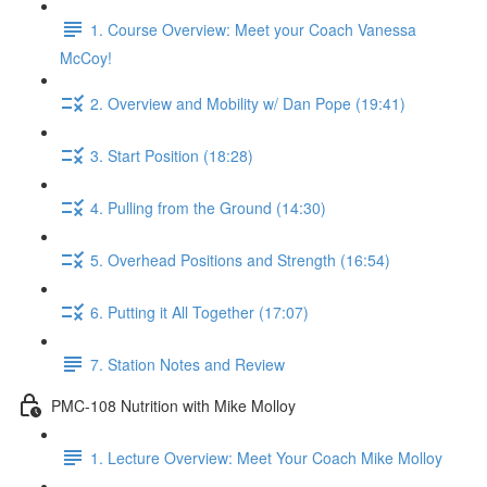
1. Course Overview: Meet your Coach Vanessa
McCoy!
2. Overview and Mobility w/ Dan Pope (19:41)
3. Start Position (18:28)
4. Pulling from the Ground (14:30)
5. Overhead Positions and Strength (16:54)
6. Putting it All Together (17:07)
7. Station Notes and Review
PMC-108 Nutrition with Mike Molloy
1. Lecture Overview: Meet Your Coach Mike Molloy