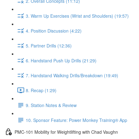
2. Overall Concepts (11:12)
3. Warm Up Exercises (Wrist and Shoulders) (19:57)
4. Position Discussion (4:22)
5. Partner Drills (12:36)
6. Handstand Push Up Drills (21:29)
7. Handstand Walking Drills/Breakdown (19:49)
8. Recap (1:29)
9. Station Notes & Review
10. Sponsor Feature: Power Monkey Training® App
PMC-101 Mobility for Weightlifting with Chad Vaughn