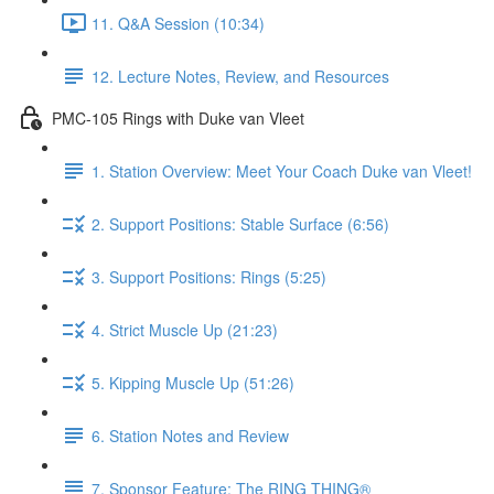
11. Q&A Session (10:34)
12. Lecture Notes, Review, and Resources
PMC-105 Rings with Duke van Vleet
1. Station Overview: Meet Your Coach Duke van Vleet!
2. Support Positions: Stable Surface (6:56)
3. Support Positions: Rings (5:25)
4. Strict Muscle Up (21:23)
5. Kipping Muscle Up (51:26)
6. Station Notes and Review
7. Sponsor Feature: The RING THING®