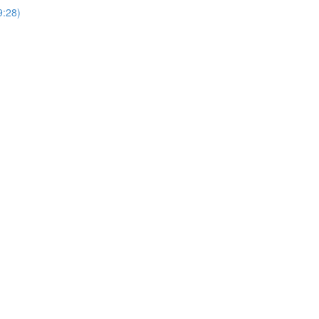
9:28)