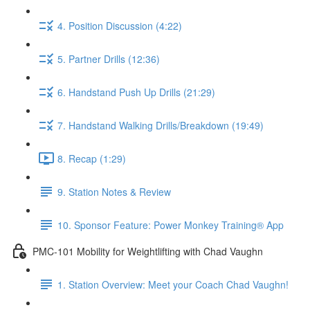
4. Position Discussion (4:22)
5. Partner Drills (12:36)
6. Handstand Push Up Drills (21:29)
7. Handstand Walking Drills/Breakdown (19:49)
8. Recap (1:29)
9. Station Notes & Review
10. Sponsor Feature: Power Monkey Training® App
PMC-101 Mobility for Weightlifting with Chad Vaughn
1. Station Overview: Meet your Coach Chad Vaughn!