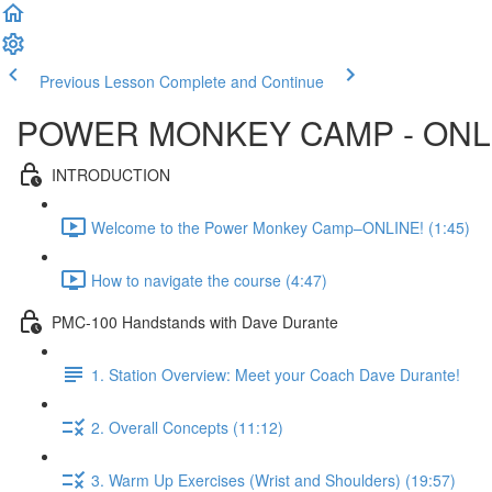
Previous Lesson
Complete and Continue
POWER MONKEY CAMP - ONL
INTRODUCTION
Welcome to the Power Monkey Camp–ONLINE! (1:45)
How to navigate the course (4:47)
PMC-100 Handstands with Dave Durante
1. Station Overview: Meet your Coach Dave Durante!
2. Overall Concepts (11:12)
3. Warm Up Exercises (Wrist and Shoulders) (19:57)