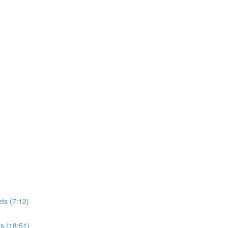
ts (7:12)
s (18:51)