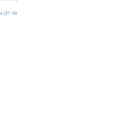
s (27:18)