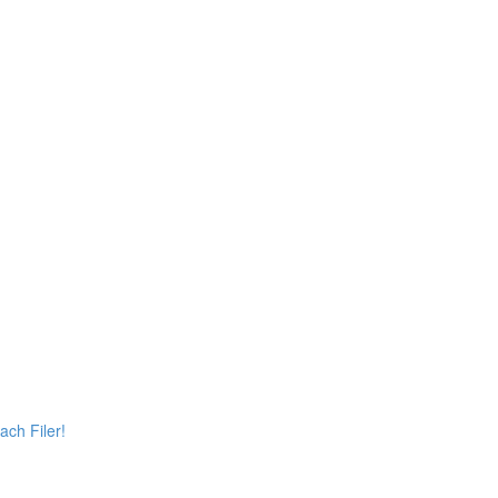
ach Filer!