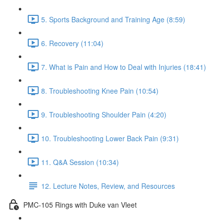
5. Sports Background and Training Age (8:59)
6. Recovery (11:04)
7. What is Pain and How to Deal with Injuries (18:41)
8. Troubleshooting Knee Pain (10:54)
9. Troubleshooting Shoulder Pain (4:20)
10. Troubleshooting Lower Back Pain (9:31)
11. Q&A Session (10:34)
12. Lecture Notes, Review, and Resources
PMC-105 Rings with Duke van Vleet