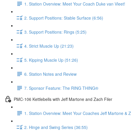
1. Station Overview: Meet Your Coach Duke van Vleet!
2. Support Positions: Stable Surface (6:56)
3. Support Positions: Rings (5:25)
4. Strict Muscle Up (21:23)
5. Kipping Muscle Up (51:26)
6. Station Notes and Review
7. Sponsor Feature: The RING THING®
PMC-106 Kettlebells with Jeff Martone and Zach Filer
1. Station Overview: Meet Your Coaches Jeff Martone & Z
2. Hinge and Swing Series (36:55)