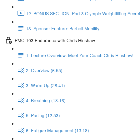
12. BONUS SECTION: Part 3 Olympic Weightlifting Secret
13. Sponsor Feature: Barbell Mobility
PMC-103 Endurance with Chris Hinshaw
1. Lecture Overview: Meet Your Coach Chris Hinshaw!
2. Overview (6:55)
3. Warm Up (28:41)
4. Breathing (13:16)
5. Pacing (12:53)
6. Fatigue Management (13:18)