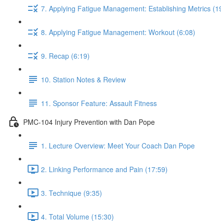
7. Applying Fatigue Management: Establishing Metrics (1
8. Applying Fatigue Management: Workout (6:08)
9. Recap (6:19)
10. Station Notes & Review
11. Sponsor Feature: Assault Fitness
PMC-104 Injury Prevention with Dan Pope
1. Lecture Overview: Meet Your Coach Dan Pope
2. Linking Performance and Pain (17:59)
3. Technique (9:35)
4. Total Volume (15:30)