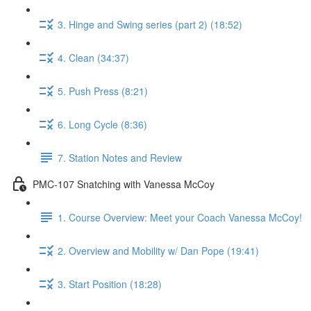
3. Hinge and Swing series (part 2) (18:52)
4. Clean (34:37)
5. Push Press (8:21)
6. Long Cycle (8:36)
7. Station Notes and Review
PMC-107 Snatching with Vanessa McCoy
1. Course Overview: Meet your Coach Vanessa McCoy!
2. Overview and Mobility w/ Dan Pope (19:41)
3. Start Position (18:28)