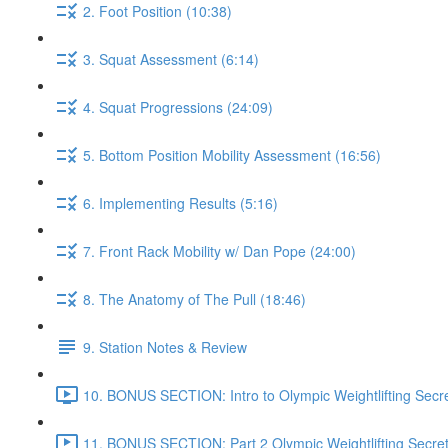
2. Foot Position (10:38)
3. Squat Assessment (6:14)
4. Squat Progressions (24:09)
5. Bottom Position Mobility Assessment (16:56)
6. Implementing Results (5:16)
7. Front Rack Mobility w/ Dan Pope (24:00)
8. The Anatomy of The Pull (18:46)
9. Station Notes & Review
10. BONUS SECTION: Intro to Olympic Weightlifting Secre
11. BONUS SECTION: Part 2 Olympic Weightlifting Secret