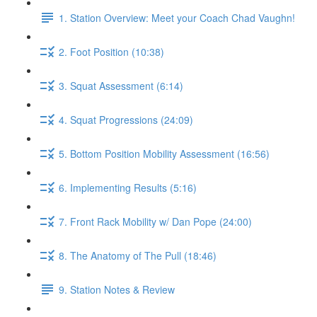
1. Station Overview: Meet your Coach Chad Vaughn!
2. Foot Position (10:38)
3. Squat Assessment (6:14)
4. Squat Progressions (24:09)
5. Bottom Position Mobility Assessment (16:56)
6. Implementing Results (5:16)
7. Front Rack Mobility w/ Dan Pope (24:00)
8. The Anatomy of The Pull (18:46)
9. Station Notes & Review