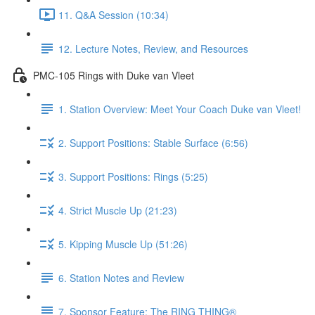
11. Q&A Session (10:34)
12. Lecture Notes, Review, and Resources
PMC-105 Rings with Duke van Vleet
1. Station Overview: Meet Your Coach Duke van Vleet!
2. Support Positions: Stable Surface (6:56)
3. Support Positions: Rings (5:25)
4. Strict Muscle Up (21:23)
5. Kipping Muscle Up (51:26)
6. Station Notes and Review
7. Sponsor Feature: The RING THING®