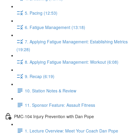
5. Pacing (12:53)
6. Fatigue Management (13:18)
7. Applying Fatigue Management: Establishing Metrics
(19:28)
8. Applying Fatigue Management: Workout (6:08)
9. Recap (6:19)
10. Station Notes & Review
11. Sponsor Feature: Assault Fitness
PMC-104 Injury Prevention with Dan Pope
1. Lecture Overview: Meet Your Coach Dan Pope