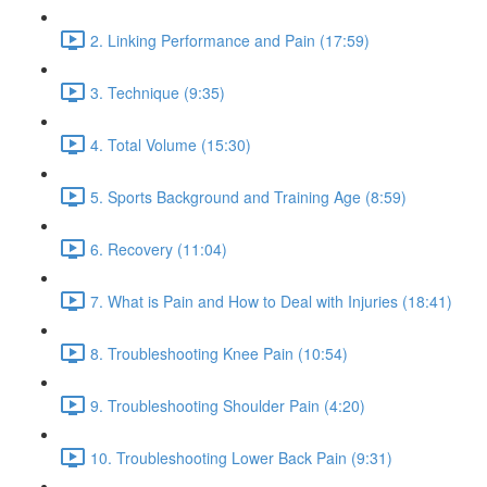
2. Linking Performance and Pain (17:59)
3. Technique (9:35)
4. Total Volume (15:30)
5. Sports Background and Training Age (8:59)
6. Recovery (11:04)
7. What is Pain and How to Deal with Injuries (18:41)
8. Troubleshooting Knee Pain (10:54)
9. Troubleshooting Shoulder Pain (4:20)
10. Troubleshooting Lower Back Pain (9:31)