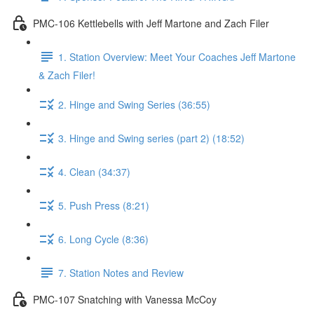
PMC-106 Kettlebells with Jeff Martone and Zach Filer
1. Station Overview: Meet Your Coaches Jeff Martone
& Zach Filer!
2. Hinge and Swing Series (36:55)
3. Hinge and Swing series (part 2) (18:52)
4. Clean (34:37)
5. Push Press (8:21)
6. Long Cycle (8:36)
7. Station Notes and Review
PMC-107 Snatching with Vanessa McCoy