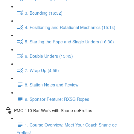
3. Bounding (16:32)
4. Positioning and Rotational Mechanics (15:14)
5. Starting the Rope and Single Unders (16:30)
6. Double Unders (15:43)
7. Wrap Up (4:55)
8. Station Notes and Review
9. Sponsor Feature: RXSG Ropes
PMC-110 Bar Work with Shane deFreitas
1. Course Overview: Meet Your Coach Shane de
Freitas!