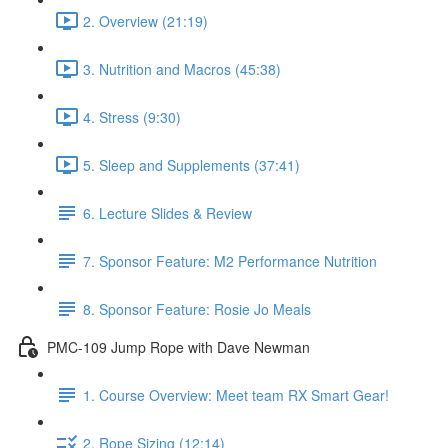
2. Overview (21:19)
3. Nutrition and Macros (45:38)
4. Stress (9:30)
5. Sleep and Supplements (37:41)
6. Lecture Slides & Review
7. Sponsor Feature: M2 Performance Nutrition
8. Sponsor Feature: Rosie Jo Meals
PMC-109 Jump Rope with Dave Newman
1. Course Overview: Meet team RX Smart Gear!
2. Rope Sizing (12:14)