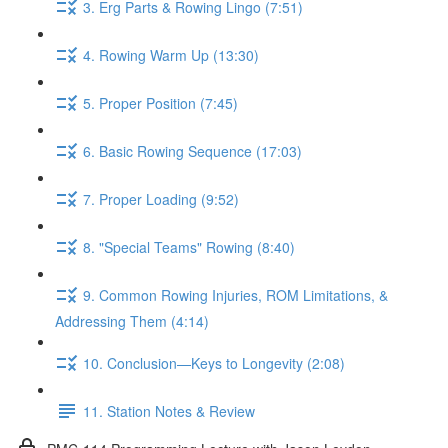
3. Erg Parts & Rowing Lingo (7:51)
4. Rowing Warm Up (13:30)
5. Proper Position (7:45)
6. Basic Rowing Sequence (17:03)
7. Proper Loading (9:52)
8. "Special Teams" Rowing (8:40)
9. Common Rowing Injuries, ROM Limitations, &
Addressing Them (4:14)
10. Conclusion—Keys to Longevity (2:08)
11. Station Notes & Review