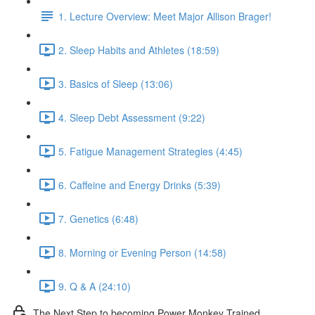
1. Lecture Overview: Meet Major Allison Brager!
2. Sleep Habits and Athletes (18:59)
3. Basics of Sleep (13:06)
4. Sleep Debt Assessment (9:22)
5. Fatigue Management Strategies (4:45)
6. Caffeine and Energy Drinks (5:39)
7. Genetics (6:48)
8. Morning or Evening Person (14:58)
9. Q & A (24:10)
The Next Step to becoming Power Monkey Trained