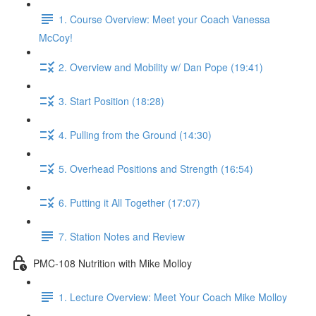
1. Course Overview: Meet your Coach Vanessa
McCoy!
2. Overview and Mobility w/ Dan Pope (19:41)
3. Start Position (18:28)
4. Pulling from the Ground (14:30)
5. Overhead Positions and Strength (16:54)
6. Putting it All Together (17:07)
7. Station Notes and Review
PMC-108 Nutrition with Mike Molloy
1. Lecture Overview: Meet Your Coach Mike Molloy