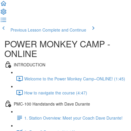
Previous Lesson
Complete and Continue
POWER MONKEY CAMP -
ONLINE
INTRODUCTION
Welcome to the Power Monkey Camp–ONLINE! (1:45)
How to navigate the course (4:47)
PMC-100 Handstands with Dave Durante
1. Station Overview: Meet your Coach Dave Durante!