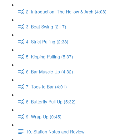
2. Introduction: The Hollow & Arch (4:08)
3. Beat Swing (2:17)
4. Strict Pulling (2:38)
5. Kipping Pulling (5:37)
6. Bar Muscle Up (4:32)
7. Toes to Bar (4:01)
8. Butterfly Pull Up (5:32)
9. Wrap Up (0:45)
10. Station Notes and Review