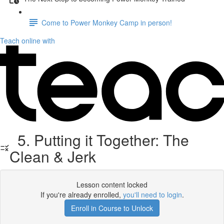
Come to Power Monkey Camp in person!
Teach online with
5. Putting it Together: The
Clean & Jerk
Lesson content locked
If you're already enrolled,
you'll need to login
.
Enroll in Course to Unlock