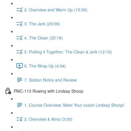
2. Overview and Warm Up (15:06)
3. The Jerk (29:09)
4. The Clean (25:18)
5. Putting it Together: The Clean & Jerk (12:16)
6. The Wrap Up (4:04)
7. Station Notes and Review
PMC-113 Rowing with Lindsay Shoop
1. Course Overview: Meet Your coach Lindsay Shoop!
2. Overview & Aims (3:00)