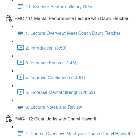
11. Sponsor Feature: Victory Grips
PMC-111 Mental Performance Lecture with Dawn Fletcher
1. Lecture Overview: Meet Coach Dawn Fletcher!
2. Introduction (6:59)
3. Enhance Focus (12:46)
4. Improve Confidence (14:51)
5. Increase Mental Strength (20:59)
6. Lecture Notes and Review
PMC-112 Clean Jerks with Cheryl Haworth
1. Course Overview: Meet your Coach Cheryl Haworth!