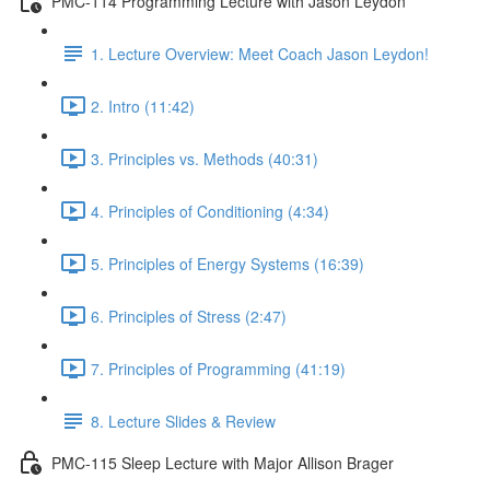
PMC-114 Programming Lecture with Jason Leydon
1. Lecture Overview: Meet Coach Jason Leydon!
2. Intro (11:42)
3. Principles vs. Methods (40:31)
4. Principles of Conditioning (4:34)
5. Principles of Energy Systems (16:39)
6. Principles of Stress (2:47)
7. Principles of Programming (41:19)
8. Lecture Slides & Review
PMC-115 Sleep Lecture with Major Allison Brager