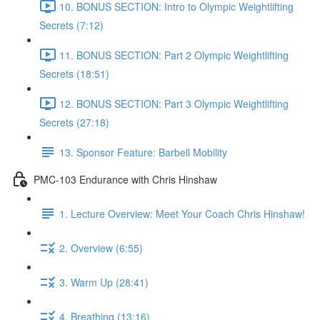
10. BONUS SECTION: Intro to Olympic Weightlifting
Secrets (7:12)
11. BONUS SECTION: Part 2 Olympic Weightlifting
Secrets (18:51)
12. BONUS SECTION: Part 3 Olympic Weightlifting
Secrets (27:18)
13. Sponsor Feature: Barbell Mobility
PMC-103 Endurance with Chris Hinshaw
1. Lecture Overview: Meet Your Coach Chris Hinshaw!
2. Overview (6:55)
3. Warm Up (28:41)
4. Breathing (13:16)