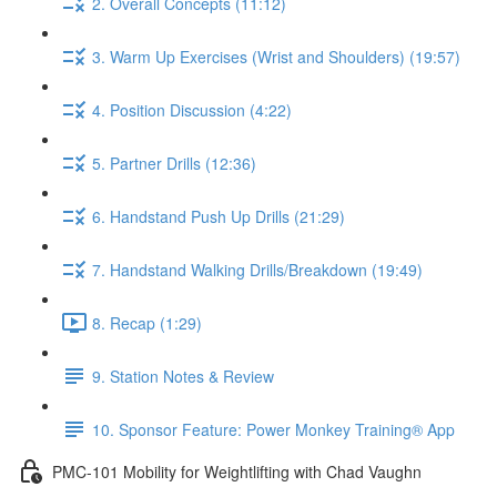
2. Overall Concepts (11:12)
3. Warm Up Exercises (Wrist and Shoulders) (19:57)
4. Position Discussion (4:22)
5. Partner Drills (12:36)
6. Handstand Push Up Drills (21:29)
7. Handstand Walking Drills/Breakdown (19:49)
8. Recap (1:29)
9. Station Notes & Review
10. Sponsor Feature: Power Monkey Training® App
PMC-101 Mobility for Weightlifting with Chad Vaughn