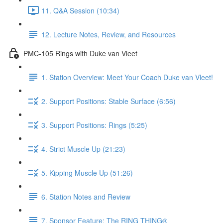
11. Q&A Session (10:34)
12. Lecture Notes, Review, and Resources
PMC-105 Rings with Duke van Vleet
1. Station Overview: Meet Your Coach Duke van Vleet!
2. Support Positions: Stable Surface (6:56)
3. Support Positions: Rings (5:25)
4. Strict Muscle Up (21:23)
5. Kipping Muscle Up (51:26)
6. Station Notes and Review
7. Sponsor Feature: The RING THING®