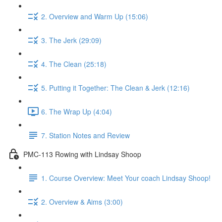
2. Overview and Warm Up (15:06)
3. The Jerk (29:09)
4. The Clean (25:18)
5. Putting it Together: The Clean & Jerk (12:16)
6. The Wrap Up (4:04)
7. Station Notes and Review
PMC-113 Rowing with Lindsay Shoop
1. Course Overview: Meet Your coach Lindsay Shoop!
2. Overview & Aims (3:00)