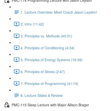
PMC-114 Programming Lecture with Jason Leydon
1. Lecture Overview: Meet Coach Jason Leydon!
2. Intro (11:42)
3. Principles vs. Methods (40:31)
4. Principles of Conditioning (4:34)
5. Principles of Energy Systems (16:39)
6. Principles of Stress (2:47)
7. Principles of Programming (41:19)
8. Lecture Slides & Review
PMC-115 Sleep Lecture with Major Allison Brager