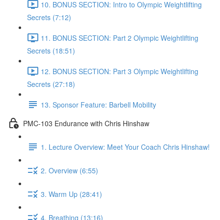
10. BONUS SECTION: Intro to Olympic Weightlifting
Secrets (7:12)
11. BONUS SECTION: Part 2 Olympic Weightlifting
Secrets (18:51)
12. BONUS SECTION: Part 3 Olympic Weightlifting
Secrets (27:18)
13. Sponsor Feature: Barbell Mobility
PMC-103 Endurance with Chris Hinshaw
1. Lecture Overview: Meet Your Coach Chris Hinshaw!
2. Overview (6:55)
3. Warm Up (28:41)
4. Breathing (13:16)