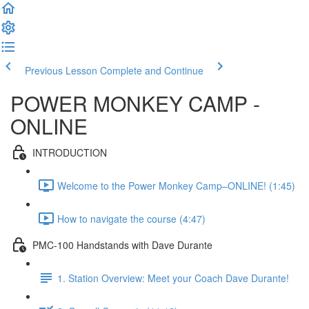
Previous Lesson
Complete and Continue
POWER MONKEY CAMP -
ONLINE
INTRODUCTION
Welcome to the Power Monkey Camp–ONLINE! (1:45)
How to navigate the course (4:47)
PMC-100 Handstands with Dave Durante
1. Station Overview: Meet your Coach Dave Durante!