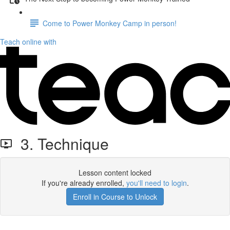
Come to Power Monkey Camp in person!
Teach online with
3. Technique
Lesson content locked
If you're already enrolled,
you'll need to login
.
Enroll in Course to Unlock