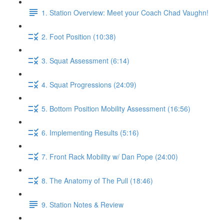
1. Station Overview: Meet your Coach Chad Vaughn!
2. Foot Position (10:38)
3. Squat Assessment (6:14)
4. Squat Progressions (24:09)
5. Bottom Position Mobility Assessment (16:56)
6. Implementing Results (5:16)
7. Front Rack Mobility w/ Dan Pope (24:00)
8. The Anatomy of The Pull (18:46)
9. Station Notes & Review