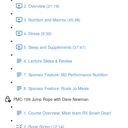
2. Overview (21:19)
3. Nutrition and Macros (45:38)
4. Stress (9:30)
5. Sleep and Supplements (37:41)
6. Lecture Slides & Review
7. Sponsor Feature: M2 Performance Nutrition
8. Sponsor Feature: Rosie Jo Meals
PMC-109 Jump Rope with Dave Newman
1. Course Overview: Meet team RX Smart Gear!
2. Rope Sizing (12:14)