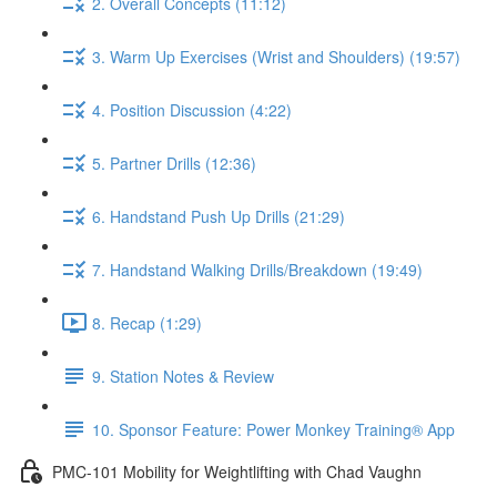
2. Overall Concepts (11:12)
3. Warm Up Exercises (Wrist and Shoulders) (19:57)
4. Position Discussion (4:22)
5. Partner Drills (12:36)
6. Handstand Push Up Drills (21:29)
7. Handstand Walking Drills/Breakdown (19:49)
8. Recap (1:29)
9. Station Notes & Review
10. Sponsor Feature: Power Monkey Training® App
PMC-101 Mobility for Weightlifting with Chad Vaughn