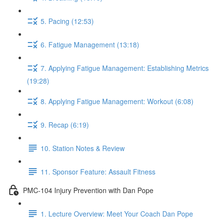
5. Pacing (12:53)
6. Fatigue Management (13:18)
7. Applying Fatigue Management: Establishing Metrics
(19:28)
8. Applying Fatigue Management: Workout (6:08)
9. Recap (6:19)
10. Station Notes & Review
11. Sponsor Feature: Assault Fitness
PMC-104 Injury Prevention with Dan Pope
1. Lecture Overview: Meet Your Coach Dan Pope