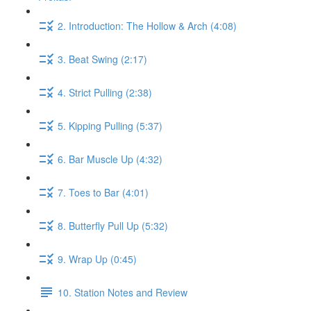
2. Introduction: The Hollow & Arch (4:08)
3. Beat Swing (2:17)
4. Strict Pulling (2:38)
5. Kipping Pulling (5:37)
6. Bar Muscle Up (4:32)
7. Toes to Bar (4:01)
8. Butterfly Pull Up (5:32)
9. Wrap Up (0:45)
10. Station Notes and Review