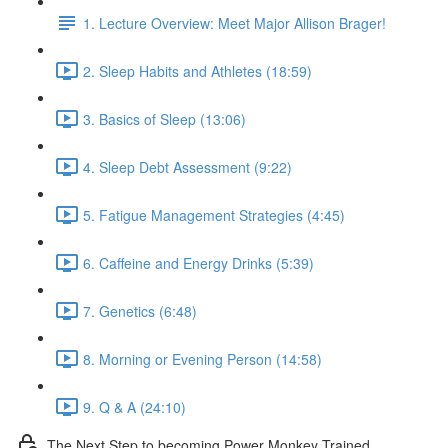
1. Lecture Overview: Meet Major Allison Brager!
2. Sleep Habits and Athletes (18:59)
3. Basics of Sleep (13:06)
4. Sleep Debt Assessment (9:22)
5. Fatigue Management Strategies (4:45)
6. Caffeine and Energy Drinks (5:39)
7. Genetics (6:48)
8. Morning or Evening Person (14:58)
9. Q & A (24:10)
The Next Step to becoming Power Monkey Trained