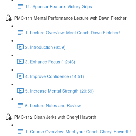
11. Sponsor Feature: Victory Grips
PMC-111 Mental Performance Lecture with Dawn Fletcher
1. Lecture Overview: Meet Coach Dawn Fletcher!
2. Introduction (6:59)
3. Enhance Focus (12:46)
4. Improve Confidence (14:51)
5. Increase Mental Strength (20:59)
6. Lecture Notes and Review
PMC-112 Clean Jerks with Cheryl Haworth
1. Course Overview: Meet your Coach Cheryl Haworth!