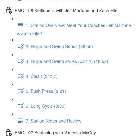
PMC-106 Kettlebells with Jeff Martone and Zach Filer
1. Station Overview: Meet Your Coaches Jeff Martone
& Zach Filer!
2. Hinge and Swing Series (36:55)
3. Hinge and Swing series (part 2) (18:52)
4. Clean (34:37)
5. Push Press (8:21)
6. Long Cycle (8:36)
7. Station Notes and Review
PMC-107 Snatching with Vanessa McCoy