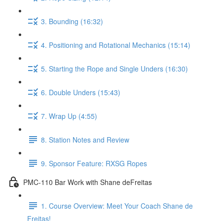
3. Bounding (16:32)
4. Positioning and Rotational Mechanics (15:14)
5. Starting the Rope and Single Unders (16:30)
6. Double Unders (15:43)
7. Wrap Up (4:55)
8. Station Notes and Review
9. Sponsor Feature: RXSG Ropes
PMC-110 Bar Work with Shane deFreitas
1. Course Overview: Meet Your Coach Shane de
Freitas!