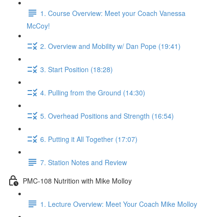
1. Course Overview: Meet your Coach Vanessa
McCoy!
2. Overview and Mobility w/ Dan Pope (19:41)
3. Start Position (18:28)
4. Pulling from the Ground (14:30)
5. Overhead Positions and Strength (16:54)
6. Putting it All Together (17:07)
7. Station Notes and Review
PMC-108 Nutrition with Mike Molloy
1. Lecture Overview: Meet Your Coach Mike Molloy