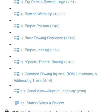
3. Erg Parts & Rowing Lingo (7:51)
4. Rowing Warm Up (13:30)
5. Proper Position (7:45)
6. Basic Rowing Sequence (17:03)
7. Proper Loading (9:52)
8. "Special Teams" Rowing (8:40)
9. Common Rowing Injuries, ROM Limitations, &
Addressing Them (4:14)
10. Conclusion—Keys to Longevity (2:08)
11. Station Notes & Review