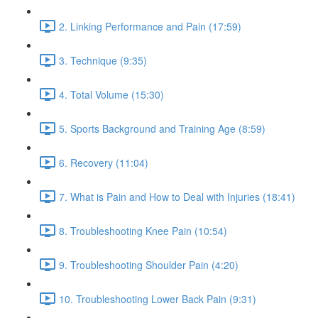
2. Linking Performance and Pain (17:59)
3. Technique (9:35)
4. Total Volume (15:30)
5. Sports Background and Training Age (8:59)
6. Recovery (11:04)
7. What is Pain and How to Deal with Injuries (18:41)
8. Troubleshooting Knee Pain (10:54)
9. Troubleshooting Shoulder Pain (4:20)
10. Troubleshooting Lower Back Pain (9:31)