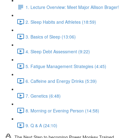
1. Lecture Overview: Meet Major Allison Brager!
2. Sleep Habits and Athletes (18:59)
3. Basics of Sleep (13:06)
4. Sleep Debt Assessment (9:22)
5. Fatigue Management Strategies (4:45)
6. Caffeine and Energy Drinks (5:39)
7. Genetics (6:48)
8. Morning or Evening Person (14:58)
9. Q & A (24:10)
The Next Step to becoming Power Monkey Trained