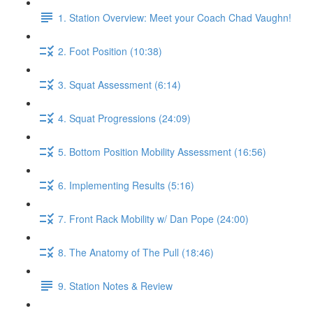
1. Station Overview: Meet your Coach Chad Vaughn!
2. Foot Position (10:38)
3. Squat Assessment (6:14)
4. Squat Progressions (24:09)
5. Bottom Position Mobility Assessment (16:56)
6. Implementing Results (5:16)
7. Front Rack Mobility w/ Dan Pope (24:00)
8. The Anatomy of The Pull (18:46)
9. Station Notes & Review