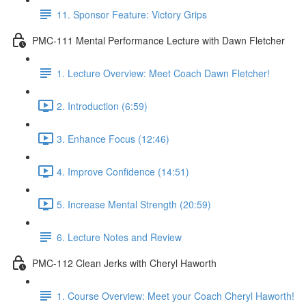
11. Sponsor Feature: Victory Grips
PMC-111 Mental Performance Lecture with Dawn Fletcher
1. Lecture Overview: Meet Coach Dawn Fletcher!
2. Introduction (6:59)
3. Enhance Focus (12:46)
4. Improve Confidence (14:51)
5. Increase Mental Strength (20:59)
6. Lecture Notes and Review
PMC-112 Clean Jerks with Cheryl Haworth
1. Course Overview: Meet your Coach Cheryl Haworth!