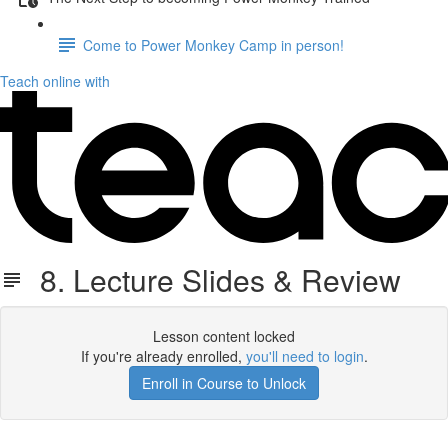
Come to Power Monkey Camp in person!
Teach online with
8. Lecture Slides & Review
Lesson content locked
If you're already enrolled,
you'll need to login
.
Enroll in Course to Unlock