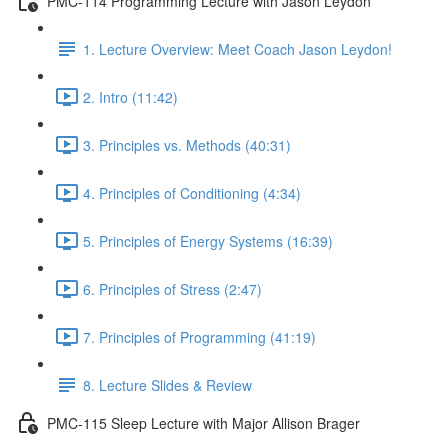
PMC-114 Programming Lecture with Jason Leydon
1. Lecture Overview: Meet Coach Jason Leydon!
2. Intro (11:42)
3. Principles vs. Methods (40:31)
4. Principles of Conditioning (4:34)
5. Principles of Energy Systems (16:39)
6. Principles of Stress (2:47)
7. Principles of Programming (41:19)
8. Lecture Slides & Review
PMC-115 Sleep Lecture with Major Allison Brager