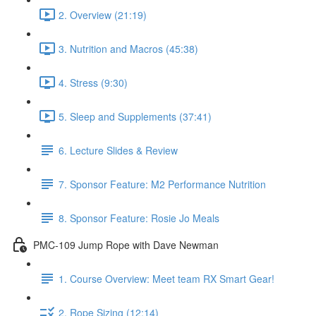
2. Overview (21:19)
3. Nutrition and Macros (45:38)
4. Stress (9:30)
5. Sleep and Supplements (37:41)
6. Lecture Slides & Review
7. Sponsor Feature: M2 Performance Nutrition
8. Sponsor Feature: Rosie Jo Meals
PMC-109 Jump Rope with Dave Newman
1. Course Overview: Meet team RX Smart Gear!
2. Rope Sizing (12:14)