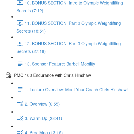
10. BONUS SECTION: Intro to Olympic Weightlifting
Secrets (7:12)
11. BONUS SECTION: Part 2 Olympic Weightlifting
Secrets (18:51)
12. BONUS SECTION: Part 3 Olympic Weightlifting
Secrets (27:18)
13. Sponsor Feature: Barbell Mobility
PMC-103 Endurance with Chris Hinshaw
1. Lecture Overview: Meet Your Coach Chris Hinshaw!
2. Overview (6:55)
3. Warm Up (28:41)
4. Breathing (13:16)