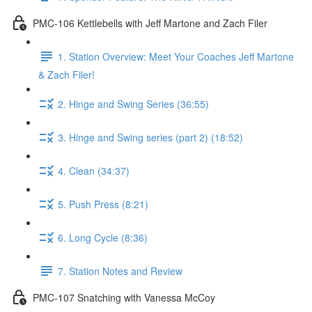
PMC-106 Kettlebells with Jeff Martone and Zach Filer
1. Station Overview: Meet Your Coaches Jeff Martone
& Zach Filer!
2. Hinge and Swing Series (36:55)
3. Hinge and Swing series (part 2) (18:52)
4. Clean (34:37)
5. Push Press (8:21)
6. Long Cycle (8:36)
7. Station Notes and Review
PMC-107 Snatching with Vanessa McCoy