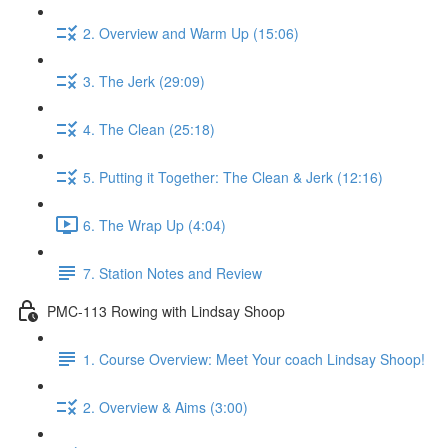
2. Overview and Warm Up (15:06)
3. The Jerk (29:09)
4. The Clean (25:18)
5. Putting it Together: The Clean & Jerk (12:16)
6. The Wrap Up (4:04)
7. Station Notes and Review
PMC-113 Rowing with Lindsay Shoop
1. Course Overview: Meet Your coach Lindsay Shoop!
2. Overview & Aims (3:00)