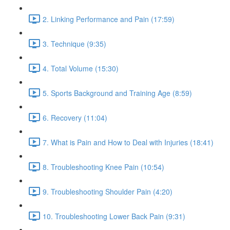
2. Linking Performance and Pain (17:59)
3. Technique (9:35)
4. Total Volume (15:30)
5. Sports Background and Training Age (8:59)
6. Recovery (11:04)
7. What is Pain and How to Deal with Injuries (18:41)
8. Troubleshooting Knee Pain (10:54)
9. Troubleshooting Shoulder Pain (4:20)
10. Troubleshooting Lower Back Pain (9:31)