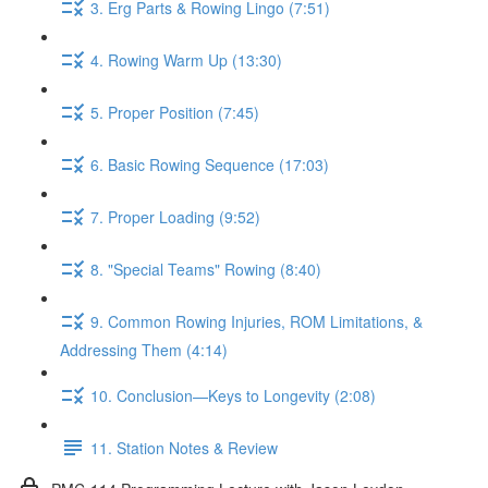
3. Erg Parts & Rowing Lingo (7:51)
4. Rowing Warm Up (13:30)
5. Proper Position (7:45)
6. Basic Rowing Sequence (17:03)
7. Proper Loading (9:52)
8. "Special Teams" Rowing (8:40)
9. Common Rowing Injuries, ROM Limitations, &
Addressing Them (4:14)
10. Conclusion—Keys to Longevity (2:08)
11. Station Notes & Review