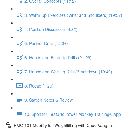
2. Overall Concepts (11:12)
3. Warm Up Exercises (Wrist and Shoulders) (19:57)
4. Position Discussion (4:22)
5. Partner Drills (12:36)
6. Handstand Push Up Drills (21:29)
7. Handstand Walking Drills/Breakdown (19:49)
8. Recap (1:29)
9. Station Notes & Review
10. Sponsor Feature: Power Monkey Training® App
PMC-101 Mobility for Weightlifting with Chad Vaughn