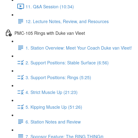
11. Q&A Session (10:34)
12. Lecture Notes, Review, and Resources
PMC-105 Rings with Duke van Vleet
1. Station Overview: Meet Your Coach Duke van Vleet!
2. Support Positions: Stable Surface (6:56)
3. Support Positions: Rings (5:25)
4. Strict Muscle Up (21:23)
5. Kipping Muscle Up (51:26)
6. Station Notes and Review
7. Sponsor Feature: The RING THING®