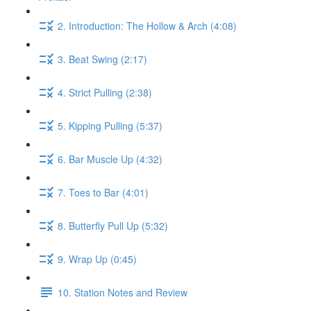
2. Introduction: The Hollow & Arch (4:08)
3. Beat Swing (2:17)
4. Strict Pulling (2:38)
5. Kipping Pulling (5:37)
6. Bar Muscle Up (4:32)
7. Toes to Bar (4:01)
8. Butterfly Pull Up (5:32)
9. Wrap Up (0:45)
10. Station Notes and Review