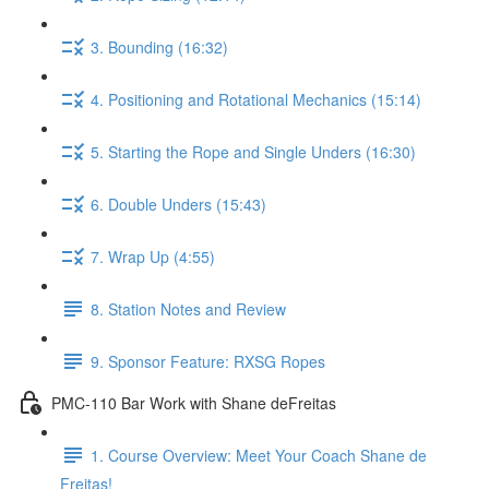
3. Bounding (16:32)
4. Positioning and Rotational Mechanics (15:14)
5. Starting the Rope and Single Unders (16:30)
6. Double Unders (15:43)
7. Wrap Up (4:55)
8. Station Notes and Review
9. Sponsor Feature: RXSG Ropes
PMC-110 Bar Work with Shane deFreitas
1. Course Overview: Meet Your Coach Shane de
Freitas!