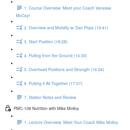
1. Course Overview: Meet your Coach Vanessa
McCoy!
2. Overview and Mobility w/ Dan Pope (19:41)
3. Start Position (18:28)
4. Pulling from the Ground (14:30)
5. Overhead Positions and Strength (16:54)
6. Putting it All Together (17:07)
7. Station Notes and Review
PMC-108 Nutrition with Mike Molloy
1. Lecture Overview: Meet Your Coach Mike Molloy