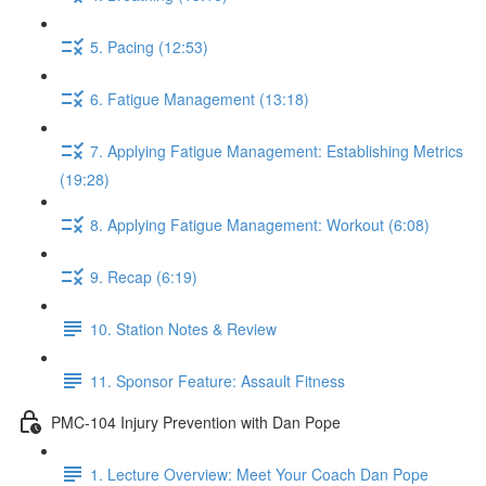
5. Pacing (12:53)
6. Fatigue Management (13:18)
7. Applying Fatigue Management: Establishing Metrics
(19:28)
8. Applying Fatigue Management: Workout (6:08)
9. Recap (6:19)
10. Station Notes & Review
11. Sponsor Feature: Assault Fitness
PMC-104 Injury Prevention with Dan Pope
1. Lecture Overview: Meet Your Coach Dan Pope