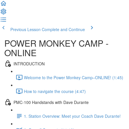
Previous Lesson
Complete and Continue
POWER MONKEY CAMP -
ONLINE
INTRODUCTION
Welcome to the Power Monkey Camp–ONLINE! (1:45)
How to navigate the course (4:47)
PMC-100 Handstands with Dave Durante
1. Station Overview: Meet your Coach Dave Durante!