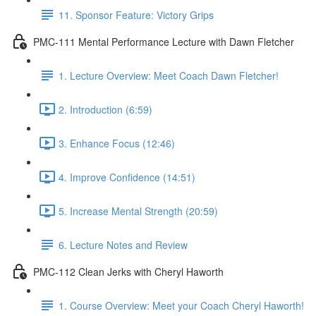
11. Sponsor Feature: Victory Grips
PMC-111 Mental Performance Lecture with Dawn Fletcher
1. Lecture Overview: Meet Coach Dawn Fletcher!
2. Introduction (6:59)
3. Enhance Focus (12:46)
4. Improve Confidence (14:51)
5. Increase Mental Strength (20:59)
6. Lecture Notes and Review
PMC-112 Clean Jerks with Cheryl Haworth
1. Course Overview: Meet your Coach Cheryl Haworth!