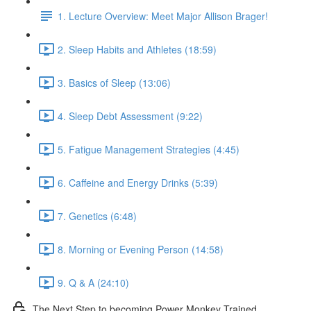
1. Lecture Overview: Meet Major Allison Brager!
2. Sleep Habits and Athletes (18:59)
3. Basics of Sleep (13:06)
4. Sleep Debt Assessment (9:22)
5. Fatigue Management Strategies (4:45)
6. Caffeine and Energy Drinks (5:39)
7. Genetics (6:48)
8. Morning or Evening Person (14:58)
9. Q & A (24:10)
The Next Step to becoming Power Monkey Trained