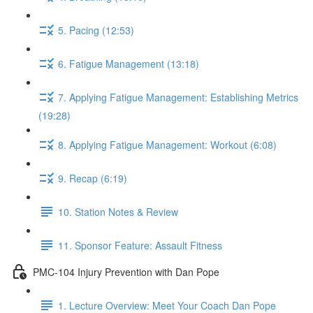
5. Pacing (12:53)
6. Fatigue Management (13:18)
7. Applying Fatigue Management: Establishing Metrics
(19:28)
8. Applying Fatigue Management: Workout (6:08)
9. Recap (6:19)
10. Station Notes & Review
11. Sponsor Feature: Assault Fitness
PMC-104 Injury Prevention with Dan Pope
1. Lecture Overview: Meet Your Coach Dan Pope