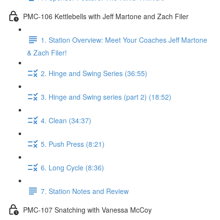
PMC-106 Kettlebells with Jeff Martone and Zach Filer
1. Station Overview: Meet Your Coaches Jeff Martone
& Zach Filer!
2. Hinge and Swing Series (36:55)
3. Hinge and Swing series (part 2) (18:52)
4. Clean (34:37)
5. Push Press (8:21)
6. Long Cycle (8:36)
7. Station Notes and Review
PMC-107 Snatching with Vanessa McCoy