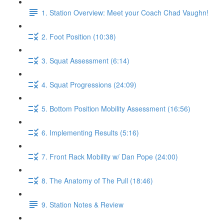
1. Station Overview: Meet your Coach Chad Vaughn!
2. Foot Position (10:38)
3. Squat Assessment (6:14)
4. Squat Progressions (24:09)
5. Bottom Position Mobility Assessment (16:56)
6. Implementing Results (5:16)
7. Front Rack Mobility w/ Dan Pope (24:00)
8. The Anatomy of The Pull (18:46)
9. Station Notes & Review