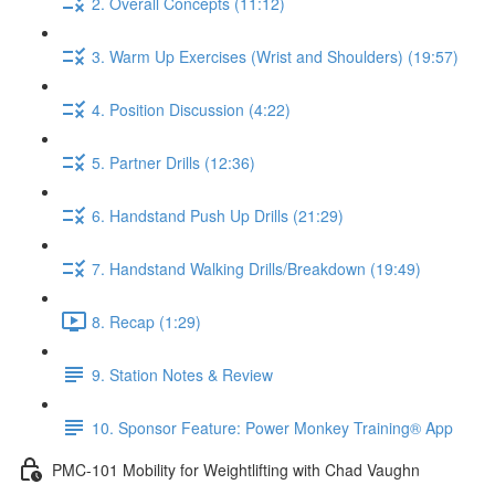
2. Overall Concepts (11:12)
3. Warm Up Exercises (Wrist and Shoulders) (19:57)
4. Position Discussion (4:22)
5. Partner Drills (12:36)
6. Handstand Push Up Drills (21:29)
7. Handstand Walking Drills/Breakdown (19:49)
8. Recap (1:29)
9. Station Notes & Review
10. Sponsor Feature: Power Monkey Training® App
PMC-101 Mobility for Weightlifting with Chad Vaughn