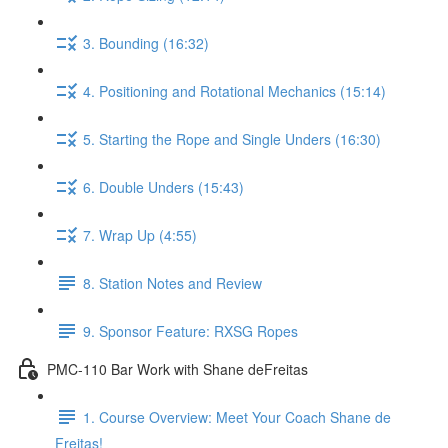
3. Bounding (16:32)
4. Positioning and Rotational Mechanics (15:14)
5. Starting the Rope and Single Unders (16:30)
6. Double Unders (15:43)
7. Wrap Up (4:55)
8. Station Notes and Review
9. Sponsor Feature: RXSG Ropes
PMC-110 Bar Work with Shane deFreitas
1. Course Overview: Meet Your Coach Shane de
Freitas!