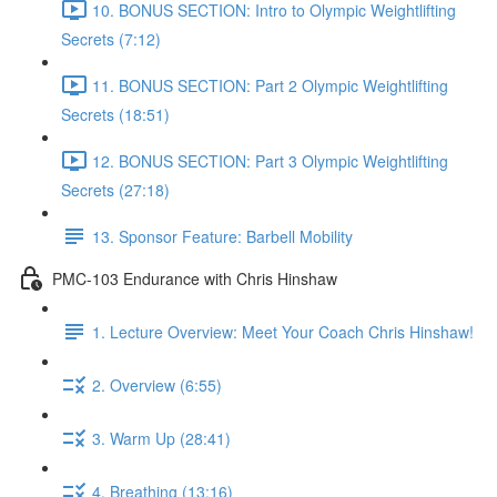
10. BONUS SECTION: Intro to Olympic Weightlifting
Secrets (7:12)
11. BONUS SECTION: Part 2 Olympic Weightlifting
Secrets (18:51)
12. BONUS SECTION: Part 3 Olympic Weightlifting
Secrets (27:18)
13. Sponsor Feature: Barbell Mobility
PMC-103 Endurance with Chris Hinshaw
1. Lecture Overview: Meet Your Coach Chris Hinshaw!
2. Overview (6:55)
3. Warm Up (28:41)
4. Breathing (13:16)