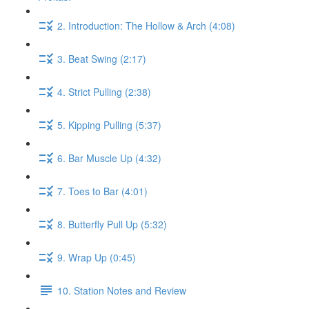
2. Introduction: The Hollow & Arch (4:08)
3. Beat Swing (2:17)
4. Strict Pulling (2:38)
5. Kipping Pulling (5:37)
6. Bar Muscle Up (4:32)
7. Toes to Bar (4:01)
8. Butterfly Pull Up (5:32)
9. Wrap Up (0:45)
10. Station Notes and Review