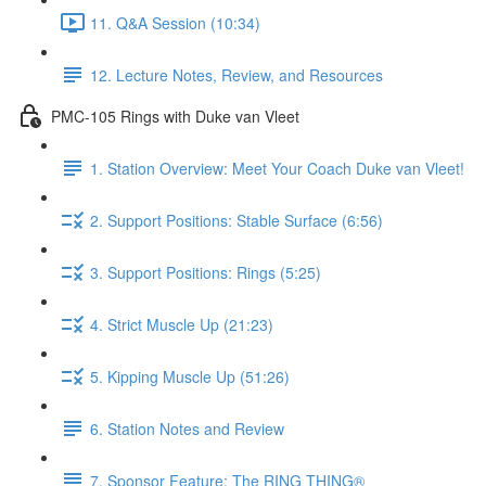
11. Q&A Session (10:34)
12. Lecture Notes, Review, and Resources
PMC-105 Rings with Duke van Vleet
1. Station Overview: Meet Your Coach Duke van Vleet!
2. Support Positions: Stable Surface (6:56)
3. Support Positions: Rings (5:25)
4. Strict Muscle Up (21:23)
5. Kipping Muscle Up (51:26)
6. Station Notes and Review
7. Sponsor Feature: The RING THING®