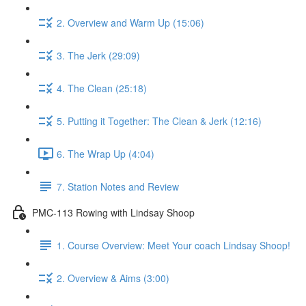
2. Overview and Warm Up (15:06)
3. The Jerk (29:09)
4. The Clean (25:18)
5. Putting it Together: The Clean & Jerk (12:16)
6. The Wrap Up (4:04)
7. Station Notes and Review
PMC-113 Rowing with Lindsay Shoop
1. Course Overview: Meet Your coach Lindsay Shoop!
2. Overview & Aims (3:00)