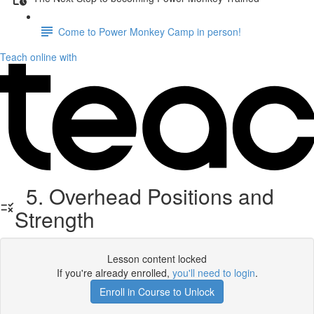
Come to Power Monkey Camp in person!
Teach online with
5. Overhead Positions and
Strength
Lesson content locked
If you're already enrolled,
you'll need to login
.
Enroll in Course to Unlock