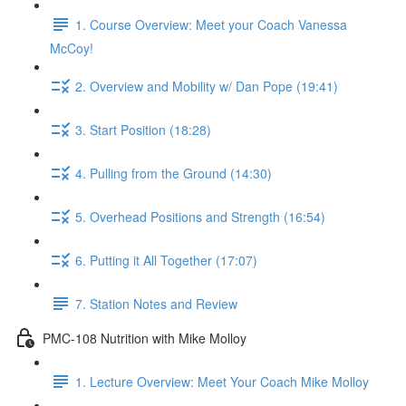
1. Course Overview: Meet your Coach Vanessa
McCoy!
2. Overview and Mobility w/ Dan Pope (19:41)
3. Start Position (18:28)
4. Pulling from the Ground (14:30)
5. Overhead Positions and Strength (16:54)
6. Putting it All Together (17:07)
7. Station Notes and Review
PMC-108 Nutrition with Mike Molloy
1. Lecture Overview: Meet Your Coach Mike Molloy