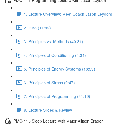
PMC-114 Programming Lecture with Jason Leydon
1. Lecture Overview: Meet Coach Jason Leydon!
2. Intro (11:42)
3. Principles vs. Methods (40:31)
4. Principles of Conditioning (4:34)
5. Principles of Energy Systems (16:39)
6. Principles of Stress (2:47)
7. Principles of Programming (41:19)
8. Lecture Slides & Review
PMC-115 Sleep Lecture with Major Allison Brager