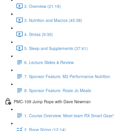
2. Overview (21:19)
3. Nutrition and Macros (45:38)
4. Stress (9:30)
5. Sleep and Supplements (37:41)
6. Lecture Slides & Review
7. Sponsor Feature: M2 Performance Nutrition
8. Sponsor Feature: Rosie Jo Meals
PMC-109 Jump Rope with Dave Newman
1. Course Overview: Meet team RX Smart Gear!
2. Rope Sizing (12:14)