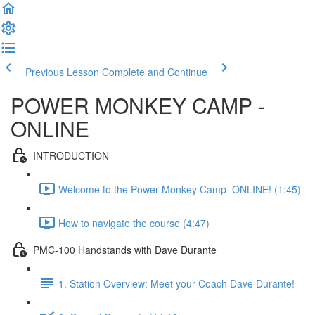
Previous Lesson
Complete and Continue
POWER MONKEY CAMP -
ONLINE
INTRODUCTION
Welcome to the Power Monkey Camp–ONLINE! (1:45)
How to navigate the course (4:47)
PMC-100 Handstands with Dave Durante
1. Station Overview: Meet your Coach Dave Durante!