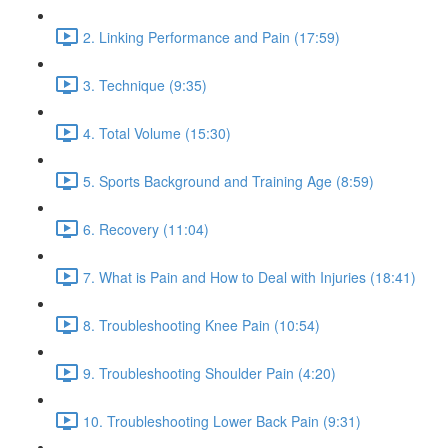
2. Linking Performance and Pain (17:59)
3. Technique (9:35)
4. Total Volume (15:30)
5. Sports Background and Training Age (8:59)
6. Recovery (11:04)
7. What is Pain and How to Deal with Injuries (18:41)
8. Troubleshooting Knee Pain (10:54)
9. Troubleshooting Shoulder Pain (4:20)
10. Troubleshooting Lower Back Pain (9:31)