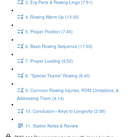
3. Erg Parts & Rowing Lingo (7:51)
4. Rowing Warm Up (13:30)
5. Proper Position (7:45)
6. Basic Rowing Sequence (17:03)
7. Proper Loading (9:52)
8. "Special Teams" Rowing (8:40)
9. Common Rowing Injuries, ROM Limitations, &
Addressing Them (4:14)
10. Conclusion—Keys to Longevity (2:08)
11. Station Notes & Review