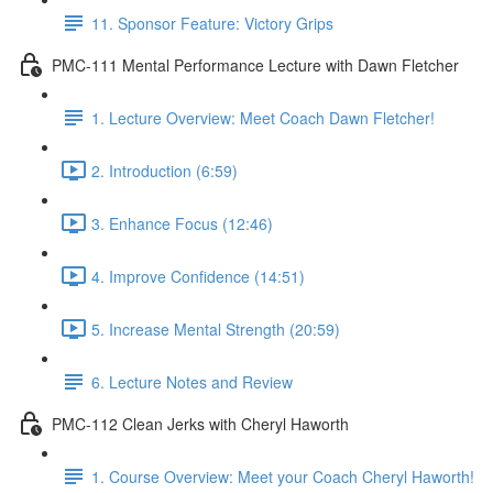
11. Sponsor Feature: Victory Grips
PMC-111 Mental Performance Lecture with Dawn Fletcher
1. Lecture Overview: Meet Coach Dawn Fletcher!
2. Introduction (6:59)
3. Enhance Focus (12:46)
4. Improve Confidence (14:51)
5. Increase Mental Strength (20:59)
6. Lecture Notes and Review
PMC-112 Clean Jerks with Cheryl Haworth
1. Course Overview: Meet your Coach Cheryl Haworth!