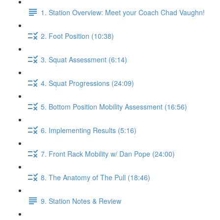
1. Station Overview: Meet your Coach Chad Vaughn!
2. Foot Position (10:38)
3. Squat Assessment (6:14)
4. Squat Progressions (24:09)
5. Bottom Position Mobility Assessment (16:56)
6. Implementing Results (5:16)
7. Front Rack Mobility w/ Dan Pope (24:00)
8. The Anatomy of The Pull (18:46)
9. Station Notes & Review