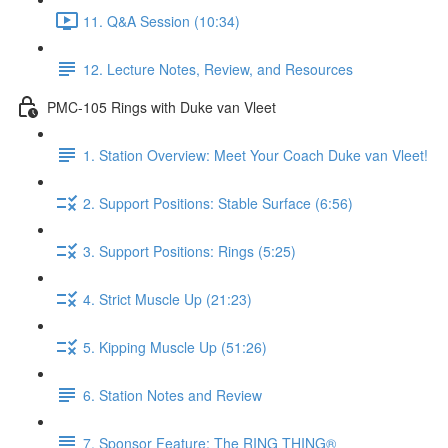
11. Q&A Session (10:34)
12. Lecture Notes, Review, and Resources
PMC-105 Rings with Duke van Vleet
1. Station Overview: Meet Your Coach Duke van Vleet!
2. Support Positions: Stable Surface (6:56)
3. Support Positions: Rings (5:25)
4. Strict Muscle Up (21:23)
5. Kipping Muscle Up (51:26)
6. Station Notes and Review
7. Sponsor Feature: The RING THING®