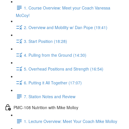
1. Course Overview: Meet your Coach Vanessa
McCoy!
2. Overview and Mobility w/ Dan Pope (19:41)
3. Start Position (18:28)
4. Pulling from the Ground (14:30)
5. Overhead Positions and Strength (16:54)
6. Putting it All Together (17:07)
7. Station Notes and Review
PMC-108 Nutrition with Mike Molloy
1. Lecture Overview: Meet Your Coach Mike Molloy