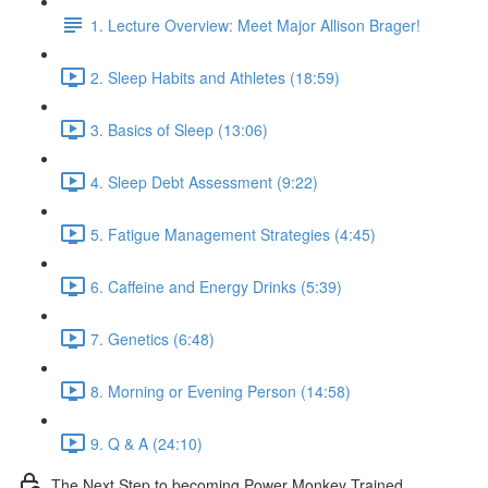
1. Lecture Overview: Meet Major Allison Brager!
2. Sleep Habits and Athletes (18:59)
3. Basics of Sleep (13:06)
4. Sleep Debt Assessment (9:22)
5. Fatigue Management Strategies (4:45)
6. Caffeine and Energy Drinks (5:39)
7. Genetics (6:48)
8. Morning or Evening Person (14:58)
9. Q & A (24:10)
The Next Step to becoming Power Monkey Trained