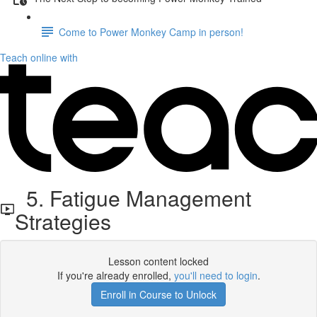
Come to Power Monkey Camp in person!
Teach online with
5. Fatigue Management
Strategies
Lesson content locked
If you're already enrolled,
you'll need to login
.
Enroll in Course to Unlock