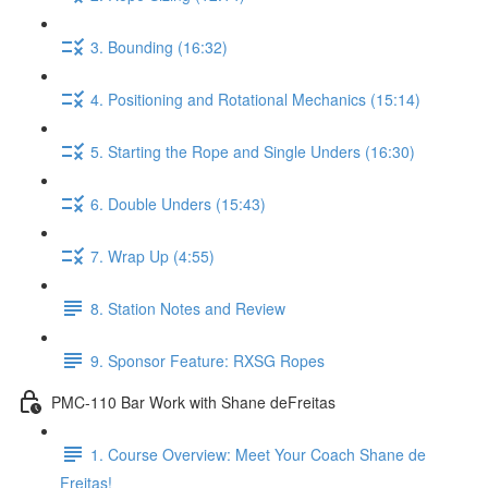
3. Bounding (16:32)
4. Positioning and Rotational Mechanics (15:14)
5. Starting the Rope and Single Unders (16:30)
6. Double Unders (15:43)
7. Wrap Up (4:55)
8. Station Notes and Review
9. Sponsor Feature: RXSG Ropes
PMC-110 Bar Work with Shane deFreitas
1. Course Overview: Meet Your Coach Shane de
Freitas!