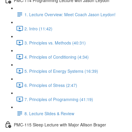
PMC-114 Programming Lecture with Jason Leydon
1. Lecture Overview: Meet Coach Jason Leydon!
2. Intro (11:42)
3. Principles vs. Methods (40:31)
4. Principles of Conditioning (4:34)
5. Principles of Energy Systems (16:39)
6. Principles of Stress (2:47)
7. Principles of Programming (41:19)
8. Lecture Slides & Review
PMC-115 Sleep Lecture with Major Allison Brager