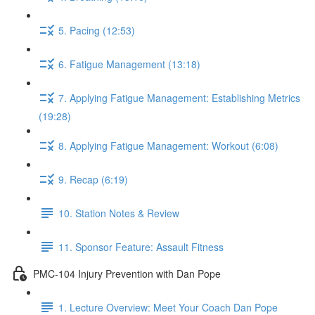
5. Pacing (12:53)
6. Fatigue Management (13:18)
7. Applying Fatigue Management: Establishing Metrics
(19:28)
8. Applying Fatigue Management: Workout (6:08)
9. Recap (6:19)
10. Station Notes & Review
11. Sponsor Feature: Assault Fitness
PMC-104 Injury Prevention with Dan Pope
1. Lecture Overview: Meet Your Coach Dan Pope