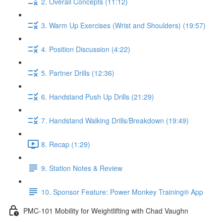
2. Overall Concepts (11:12)
3. Warm Up Exercises (Wrist and Shoulders) (19:57)
4. Position Discussion (4:22)
5. Partner Drills (12:36)
6. Handstand Push Up Drills (21:29)
7. Handstand Walking Drills/Breakdown (19:49)
8. Recap (1:29)
9. Station Notes & Review
10. Sponsor Feature: Power Monkey Training® App
PMC-101 Mobility for Weightlifting with Chad Vaughn