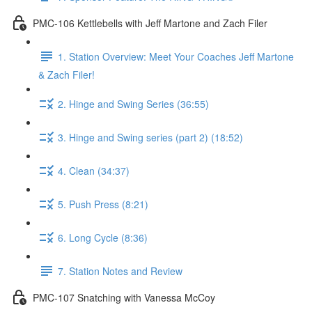
PMC-106 Kettlebells with Jeff Martone and Zach Filer
1. Station Overview: Meet Your Coaches Jeff Martone
& Zach Filer!
2. Hinge and Swing Series (36:55)
3. Hinge and Swing series (part 2) (18:52)
4. Clean (34:37)
5. Push Press (8:21)
6. Long Cycle (8:36)
7. Station Notes and Review
PMC-107 Snatching with Vanessa McCoy