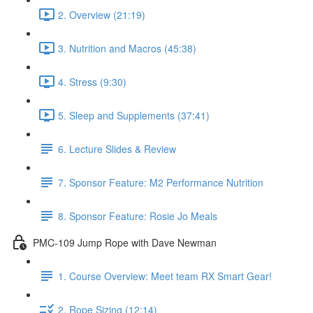
2. Overview (21:19)
3. Nutrition and Macros (45:38)
4. Stress (9:30)
5. Sleep and Supplements (37:41)
6. Lecture Slides & Review
7. Sponsor Feature: M2 Performance Nutrition
8. Sponsor Feature: Rosie Jo Meals
PMC-109 Jump Rope with Dave Newman
1. Course Overview: Meet team RX Smart Gear!
2. Rope Sizing (12:14)