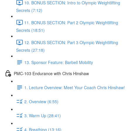
10. BONUS SECTION: Intro to Olympic Weightlifting
Secrets (7:12)
11. BONUS SECTION: Part 2 Olympic Weightlifting
Secrets (18:51)
12. BONUS SECTION: Part 3 Olympic Weightlifting
Secrets (27:18)
13. Sponsor Feature: Barbell Mobility
PMC-103 Endurance with Chris Hinshaw
1. Lecture Overview: Meet Your Coach Chris Hinshaw!
2. Overview (6:55)
3. Warm Up (28:41)
4. Breathing (13:16)