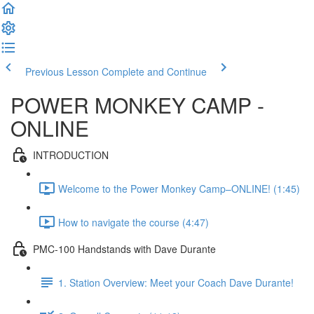
Previous Lesson
Complete and Continue
POWER MONKEY CAMP -
ONLINE
INTRODUCTION
Welcome to the Power Monkey Camp–ONLINE! (1:45)
How to navigate the course (4:47)
PMC-100 Handstands with Dave Durante
1. Station Overview: Meet your Coach Dave Durante!