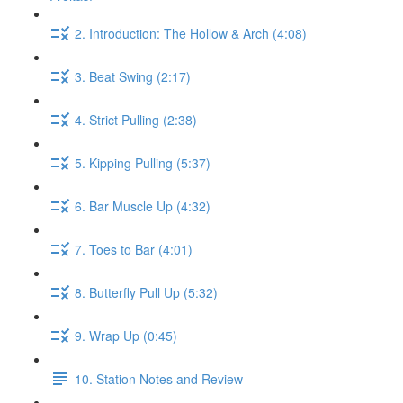
2. Introduction: The Hollow & Arch (4:08)
3. Beat Swing (2:17)
4. Strict Pulling (2:38)
5. Kipping Pulling (5:37)
6. Bar Muscle Up (4:32)
7. Toes to Bar (4:01)
8. Butterfly Pull Up (5:32)
9. Wrap Up (0:45)
10. Station Notes and Review