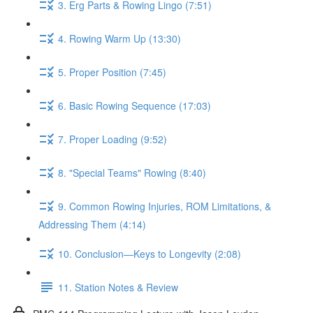
3. Erg Parts & Rowing Lingo (7:51)
4. Rowing Warm Up (13:30)
5. Proper Position (7:45)
6. Basic Rowing Sequence (17:03)
7. Proper Loading (9:52)
8. "Special Teams" Rowing (8:40)
9. Common Rowing Injuries, ROM Limitations, &
Addressing Them (4:14)
10. Conclusion—Keys to Longevity (2:08)
11. Station Notes & Review