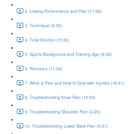
2. Linking Performance and Pain (17:59)
3. Technique (9:35)
4. Total Volume (15:30)
5. Sports Background and Training Age (8:59)
6. Recovery (11:04)
7. What is Pain and How to Deal with Injuries (18:41)
8. Troubleshooting Knee Pain (10:54)
9. Troubleshooting Shoulder Pain (4:20)
10. Troubleshooting Lower Back Pain (9:31)