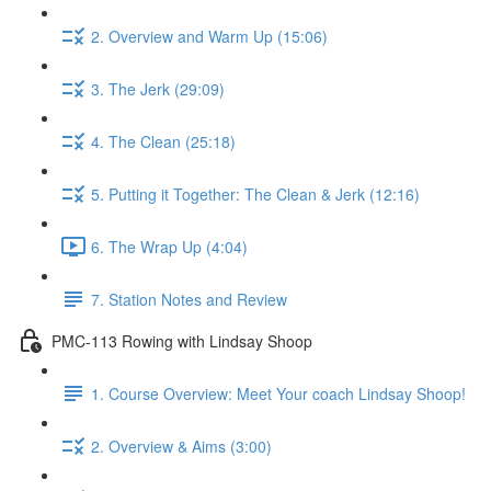
2. Overview and Warm Up (15:06)
3. The Jerk (29:09)
4. The Clean (25:18)
5. Putting it Together: The Clean & Jerk (12:16)
6. The Wrap Up (4:04)
7. Station Notes and Review
PMC-113 Rowing with Lindsay Shoop
1. Course Overview: Meet Your coach Lindsay Shoop!
2. Overview & Aims (3:00)